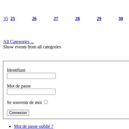
35
25
26
27
28
29
30
All Categories ...
Show events from all categories
Identifiant
Mot de passe
Se souvenir de moi
Mot de passe oublié ?