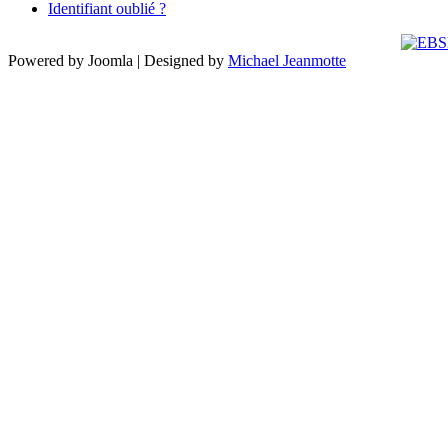
Identifiant oublié ?
Powered by Joomla | Designed by
Michael Jeanmotte