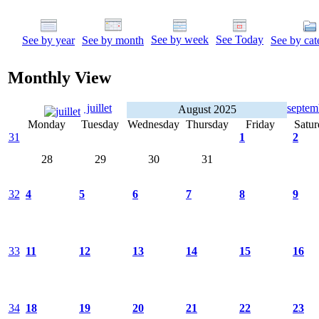
See by week
See Today
See by year
See by month
See by cat
Monthly View
juillet
septe
August 2025
Monday
Tuesday
Wednesday
Thursday
Friday
Satur
31
1
2
28
29
30
31
32
4
5
6
7
8
9
33
11
12
13
14
15
16
34
18
19
20
21
22
23