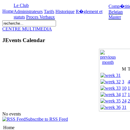
Le Club
Comp�titi
Home
Administrateurs
Tarifs
Historique
R�glement et
Belgian
statuts
Proces Verbaux
Master
CENTRE MULTIMEDIA
JEvents Calendar
M
3
4
10
1
17
1
24
2
31
No events
Subscribe to RSS Feed
Home