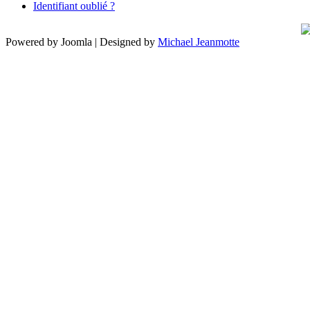
Identifiant oublié ?
Powered by Joomla | Designed by
Michael Jeanmotte