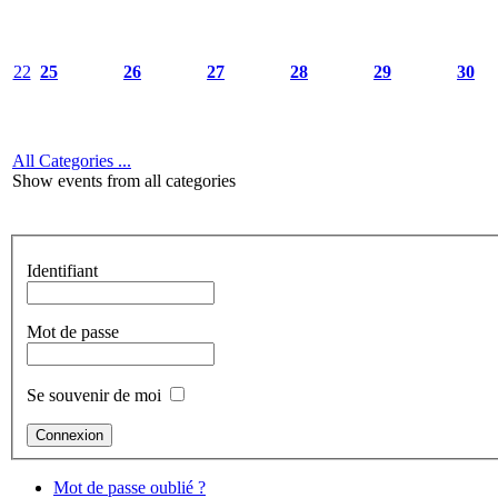
22
25
26
27
28
29
30
All Categories ...
Show events from all categories
Identifiant
Mot de passe
Se souvenir de moi
Mot de passe oublié ?