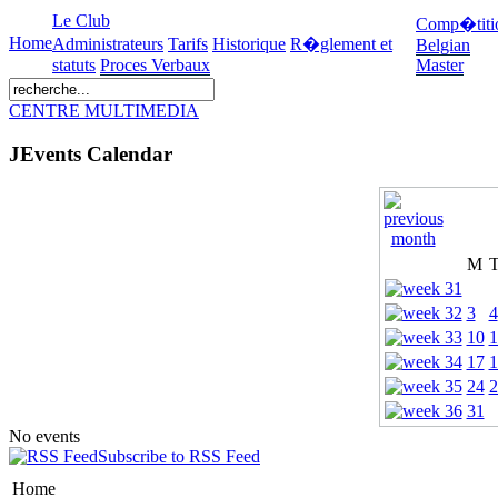
Le Club
Comp�titi
Home
Administrateurs
Tarifs
Historique
R�glement et
Belgian
statuts
Proces Verbaux
Master
CENTRE MULTIMEDIA
JEvents Calendar
M
3
4
10
1
17
1
24
2
31
No events
Subscribe to RSS Feed
Home