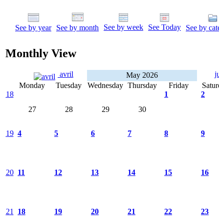
See by week
See Today
See by year
See by month
See by cat
Monthly View
avril
j
May 2026
Monday
Tuesday
Wednesday
Thursday
Friday
Satur
18
1
2
27
28
29
30
19
4
5
6
7
8
9
20
11
12
13
14
15
16
21
18
19
20
21
22
23