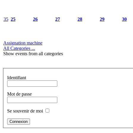
35
25
26
27
28
29
30
Assignation machine
All Categories ...
Show events from all categories
Identifiant
Mot de passe
Se souvenir de moi