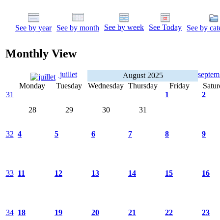
See by week
See Today
See by year
See by month
See by cat
Monthly View
juillet
septe
August 2025
Monday
Tuesday
Wednesday
Thursday
Friday
Satur
31
1
2
28
29
30
31
32
4
5
6
7
8
9
33
11
12
13
14
15
16
34
18
19
20
21
22
23