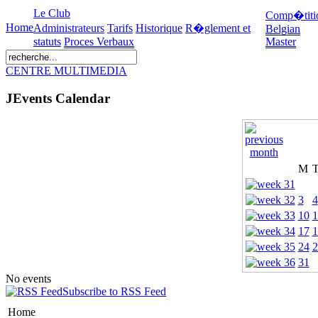
Le Club
Comp�titi
Home
Administrateurs
Tarifs
Historique
R�glement et
Belgian
statuts
Proces Verbaux
Master
CENTRE MULTIMEDIA
JEvents Calendar
M
3
4
10
1
17
1
24
2
31
No events
Subscribe to RSS Feed
Home