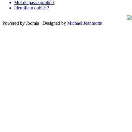
Mot de passe oublié ?
Identifiant oublié ?
Powered by Joomla | Designed by
Michael Jeanmotte