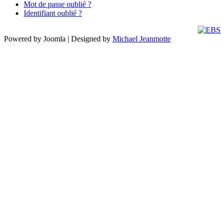
Mot de passe oublié ?
Identifiant oublié ?
Powered by Joomla | Designed by
Michael Jeanmotte