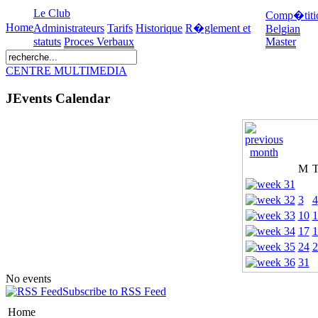
Le Club
Comp�titi
Home
Administrateurs
Tarifs
Historique
R�glement et
Belgian
statuts
Proces Verbaux
Master
CENTRE MULTIMEDIA
JEvents Calendar
M
3
4
10
1
17
1
24
2
31
No events
Subscribe to RSS Feed
Home