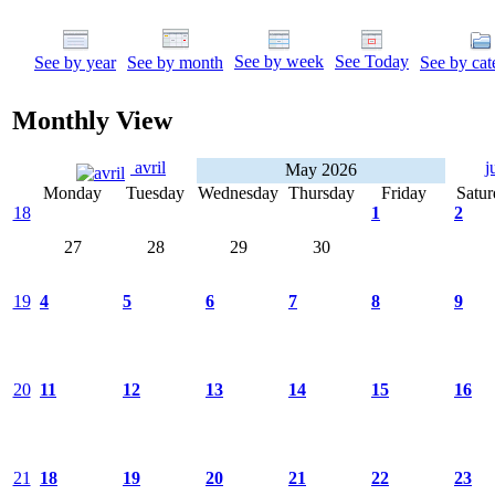
See by week
See Today
See by year
See by month
See by cat
Monthly View
avril
j
May 2026
Monday
Tuesday
Wednesday
Thursday
Friday
Satur
18
1
2
27
28
29
30
19
4
5
6
7
8
9
20
11
12
13
14
15
16
21
18
19
20
21
22
23