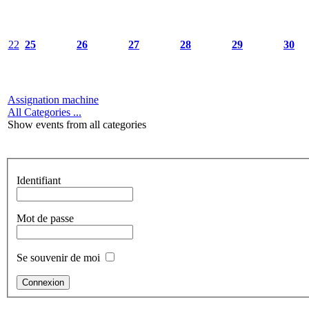
22
25
26
27
28
29
30
Assignation machine
All Categories ...
Show events from all categories
Identifiant
Mot de passe
Se souvenir de moi