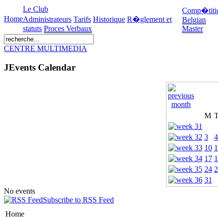
Le Club
Comp�titi
Home
Administrateurs
Tarifs
Historique
R�glement et
Belgian
statuts
Proces Verbaux
Master
CENTRE MULTIMEDIA
JEvents Calendar
M
3
4
10
1
17
1
24
2
31
No events
Subscribe to RSS Feed
Home