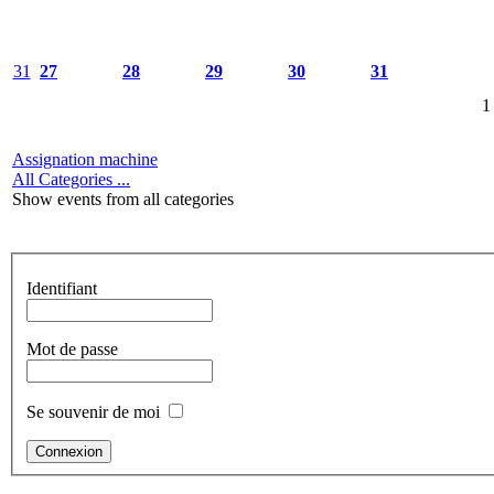
31
27
28
29
30
31
1
Assignation machine
All Categories ...
Show events from all categories
Identifiant
Mot de passe
Se souvenir de moi