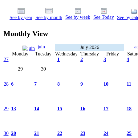
See by week
See Today
See by year
See by month
See by cat
Monthly View
juin
a
July 2026
Monday
Tuesday
Wednesday
Thursday
Friday
Satur
27
1
2
3
4
29
30
28
6
7
8
9
10
11
29
13
14
15
16
17
18
30
20
21
22
23
24
25