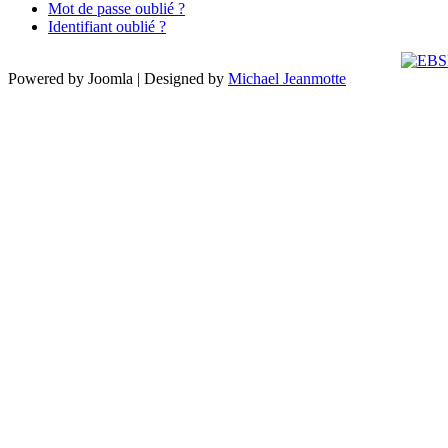
Mot de passe oublié ?
Identifiant oublié ?
Powered by Joomla | Designed by
Michael Jeanmotte