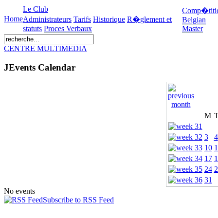
Le Club
Comp�titi
Home
Administrateurs
Tarifs
Historique
R�glement et
Belgian
statuts
Proces Verbaux
Master
CENTRE MULTIMEDIA
JEvents Calendar
M
3
4
10
1
17
1
24
2
31
No events
Subscribe to RSS Feed