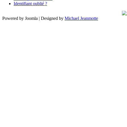
Identifiant oublié ?
Powered by Joomla | Designed by
Michael Jeanmotte