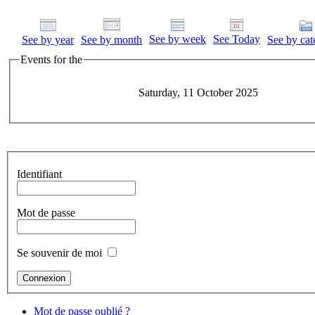
See by week
See Today
See by year
See by month
See by cat
Events for the
Saturday, 11 October 2025
Identifiant
Mot de passe
Se souvenir de moi
Mot de passe oublié ?