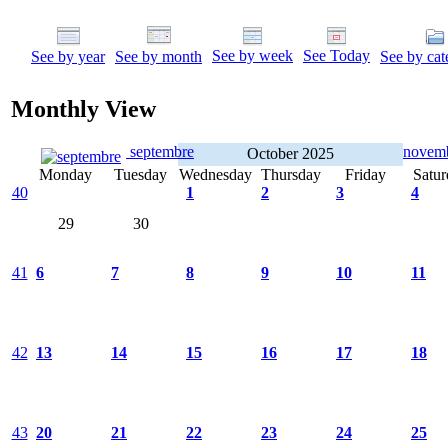
See by week
See Today
See by year
See by month
See by cat
Monthly View
septembre
novem
October 2025
Monday
Tuesday
Wednesday
Thursday
Friday
Satur
40
1
2
3
4
29
30
41
6
7
8
9
10
11
42
13
14
15
16
17
18
43
20
21
22
23
24
25