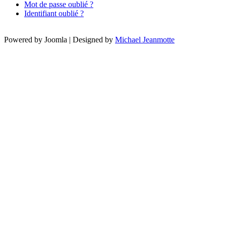
Mot de passe oublié ?
Identifiant oublié ?
Powered by Joomla | Designed by
Michael Jeanmotte