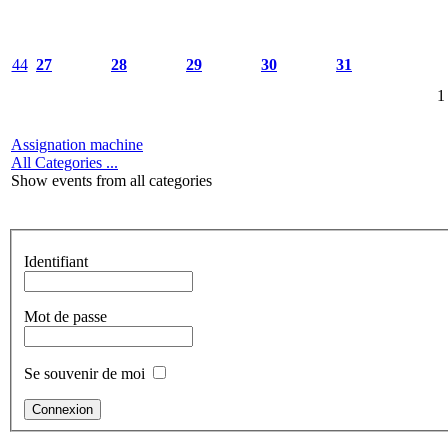
44
27
28
29
30
31
1
Assignation machine
All Categories ...
Show events from all categories
Identifiant
Mot de passe
Se souvenir de moi