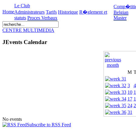
Le Club
Comp�titi
Home
Administrateurs
Tarifs
Historique
R�glement et
Belgian
statuts
Proces Verbaux
Master
CENTRE MULTIMEDIA
JEvents Calendar
M
3
4
10
1
17
1
24
2
31
No events
Subscribe to RSS Feed