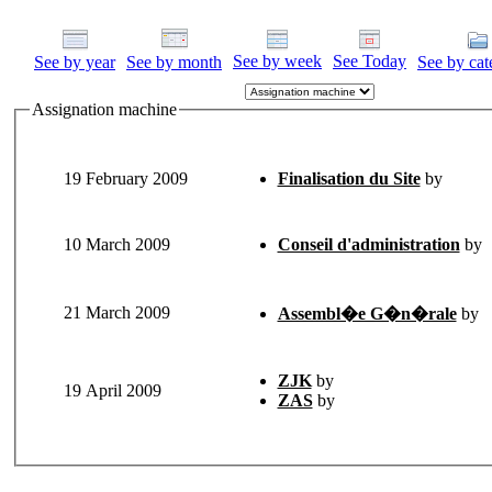
See by week
See Today
See by year
See by month
See by cat
Assignation machine
19 February 2009
Finalisation du Site
by
10 March 2009
Conseil d'administration
by
21 March 2009
Assembl�e G�n�rale
by
ZJK
by
19 April 2009
ZAS
by