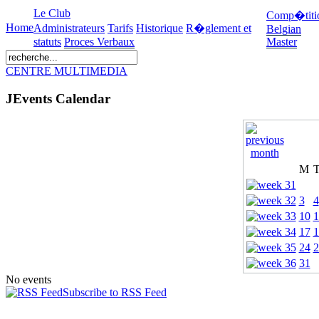
Le Club
Comp�titi
Home
Administrateurs
Tarifs
Historique
R�glement et
Belgian
statuts
Proces Verbaux
Master
CENTRE MULTIMEDIA
JEvents Calendar
M
3
4
10
1
17
1
24
2
31
No events
Subscribe to RSS Feed