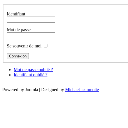
Identifiant
Mot de passe
Se souvenir de moi
Mot de passe oublié ?
Identifiant oublié ?
Powered by Joomla | Designed by
Michael Jeanmotte