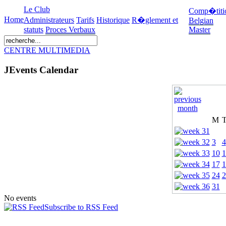
Le Club
Comp�titi
Home
Administrateurs
Tarifs
Historique
R�glement et
Belgian
statuts
Proces Verbaux
Master
CENTRE MULTIMEDIA
JEvents Calendar
M
3
4
10
1
17
1
24
2
31
No events
Subscribe to RSS Feed