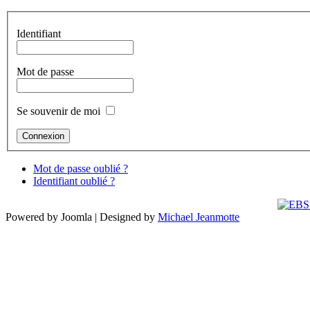
Identifiant
Mot de passe
Se souvenir de moi
Mot de passe oublié ?
Identifiant oublié ?
Powered by Joomla | Designed by
Michael Jeanmotte