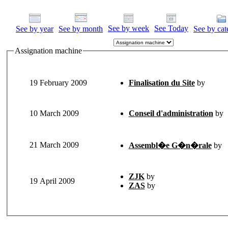
See by week
See Today
See by year
See by month
See by cat
Assignation machine
19 February 2009
Finalisation du Site
by
10 March 2009
Conseil d'administration
by
21 March 2009
Assembl�e G�n�rale
by
ZJK
by
19 April 2009
ZAS
by