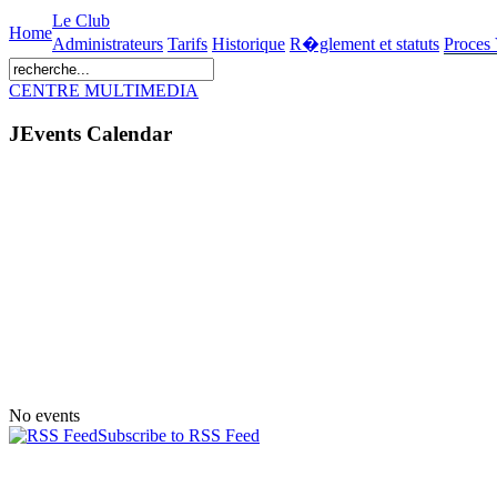
Le Club
Home
Administrateurs
Tarifs
Historique
R�glement et statuts
Proces
CENTRE MULTIMEDIA
JEvents Calendar
No events
Subscribe to RSS Feed