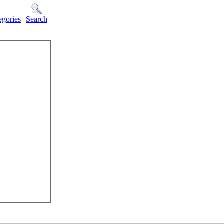
egories
Search