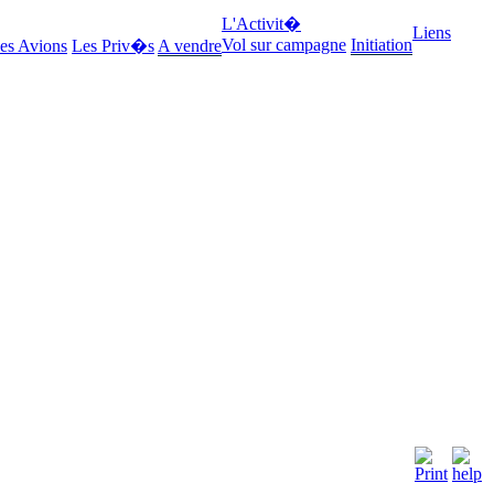
L'Activit�
Liens
Vol sur campagne
Initiation
es Avions
Les Priv�s
A vendre