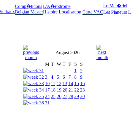
Le Mat�riel
Comp�titions
L'A�rodrome
 Verbaux
Belgian Master
Histoire
Localisation
Carte VAC
Les Planeurs
L
August 2026
M
T
W
T
F
S
S
1
2
3
4
5
6
7
8
9
10
11
12
13
14
15
16
17
18
19
20
21
22
23
24
25
26
27
28
29
30
31