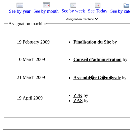
See by week
See Today
See by year
See by month
See by cat
Assignation machine
19 February 2009
Finalisation du Site
by
10 March 2009
Conseil d'administration
by
21 March 2009
Assembl�e G�n�rale
by
ZJK
by
19 April 2009
ZAS
by