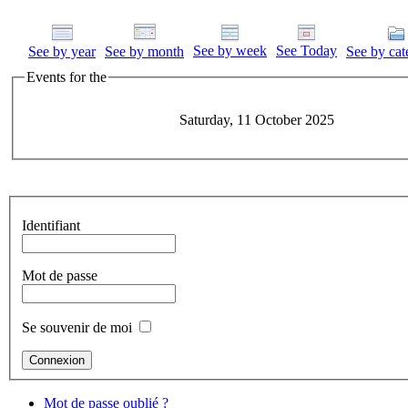
See by week
See Today
See by year
See by month
See by cat
Events for the
Saturday, 11 October 2025
Identifiant
Mot de passe
Se souvenir de moi
Mot de passe oublié ?