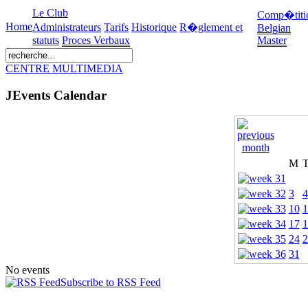
Le Club
Comp�titi
Home
Administrateurs
Tarifs
Historique
R�glement et
Belgian
statuts
Proces Verbaux
Master
CENTRE MULTIMEDIA
JEvents Calendar
M
3
4
10
1
17
1
24
2
31
No events
Subscribe to RSS Feed