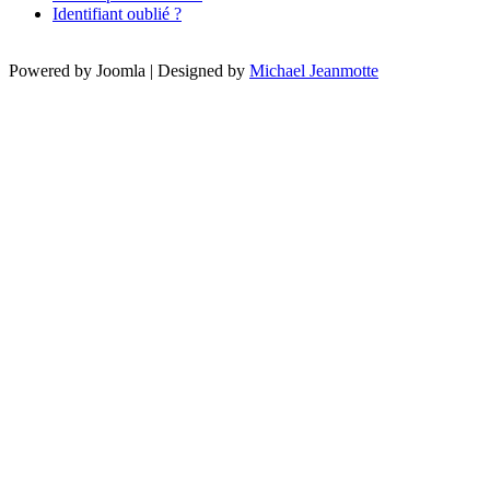
Identifiant oublié ?
Powered by Joomla | Designed by
Michael Jeanmotte