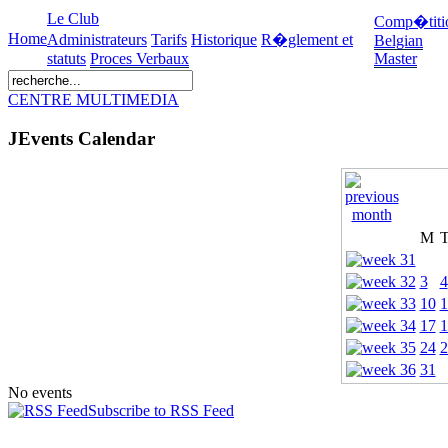
Le Club
Comp�titi
Home
Administrateurs
Tarifs
Historique
R�glement et
Belgian
statuts
Proces Verbaux
Master
CENTRE MULTIMEDIA
JEvents Calendar
M
3
4
10
1
17
1
24
2
31
No events
Subscribe to RSS Feed