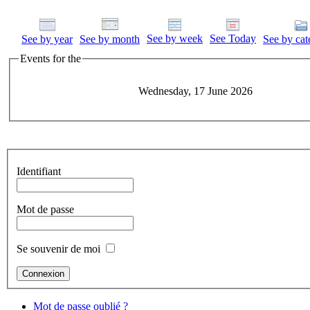
See by week
See Today
See by year
See by month
See by cat
Events for the
Wednesday, 17 June 2026
Identifiant
Mot de passe
Se souvenir de moi
Mot de passe oublié ?