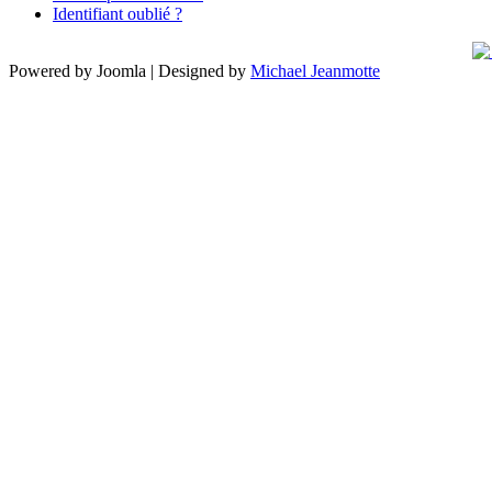
Identifiant oublié ?
Powered by Joomla | Designed by
Michael Jeanmotte