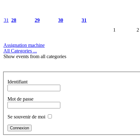
31
28
29
30
31
1
2
Assignation machine
All Categories ...
Show events from all categories
Identifiant
Mot de passe
Se souvenir de moi