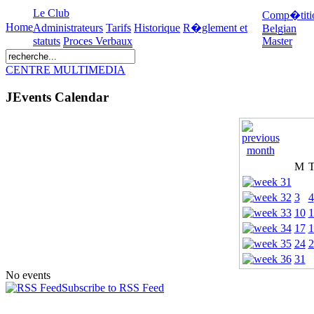
Le Club
Comp�titi
Home
Administrateurs
Tarifs
Historique
R�glement et
Belgian
statuts
Proces Verbaux
Master
CENTRE MULTIMEDIA
JEvents Calendar
M
3
4
10
1
17
1
24
2
31
No events
Subscribe to RSS Feed