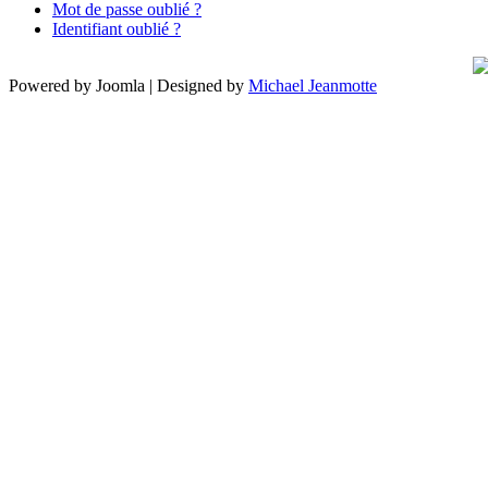
Mot de passe oublié ?
Identifiant oublié ?
Powered by Joomla | Designed by
Michael Jeanmotte