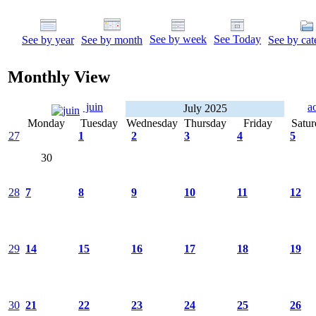
See by week
See Today
See by year
See by month
See by cat
Monthly View
juin
a
July 2025
Monday
Tuesday
Wednesday
Thursday
Friday
Satur
27
1
2
3
4
5
30
28
7
8
9
10
11
12
29
14
15
16
17
18
19
30
21
22
23
24
25
26