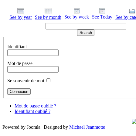
See by week
See Today
See by year
See by month
See by cat
Identifiant
Mot de passe
Se souvenir de moi
Mot de passe oublié ?
Identifiant oublié ?
Powered by Joomla | Designed by
Michael Jeanmotte