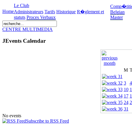
Le Club
Comp�titi
Home
Administrateurs
Tarifs
Historique
R�glement et
Belgian
statuts
Proces Verbaux
Master
CENTRE MULTIMEDIA
JEvents Calendar
M
3
4
10
1
17
1
24
2
31
No events
Subscribe to RSS Feed