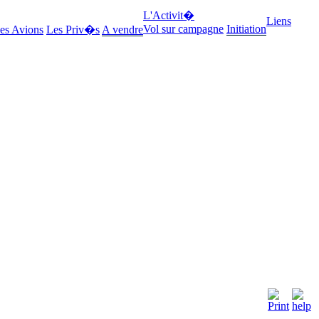
L'Activit�
Liens
Vol sur campagne
Initiation
es Avions
Les Priv�s
A vendre