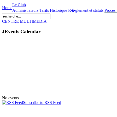
Le Club
Home
Administrateurs
Tarifs
Historique
R�glement et statuts
Proces
CENTRE MULTIMEDIA
JEvents Calendar
No events
Subscribe to RSS Feed