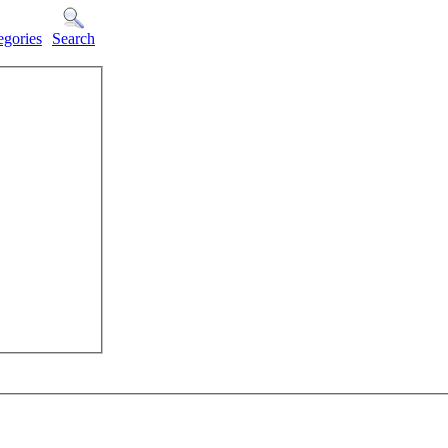
egories
Search