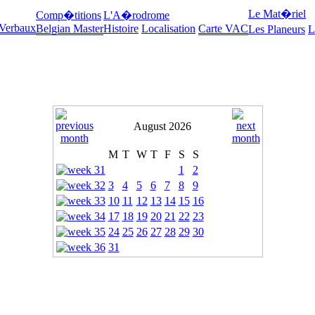
Le Mat�riel
Comp�titions
L'A�rodrome
 Verbaux
Belgian Master
Histoire
Localisation
Carte VAC
Les Planeurs
L
August 2026
M
T
W
T
F
S
S
1
2
3
4
5
6
7
8
9
10
11
12
13
14
15
16
17
18
19
20
21
22
23
24
25
26
27
28
29
30
31