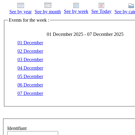
See by week
See Today
See by year
See by month
See by cat
Events for the week :
01 December 2025 - 07 December 2025
01 December
02 December
03 December
04 December
05 December
06 December
07 December
Identifiant