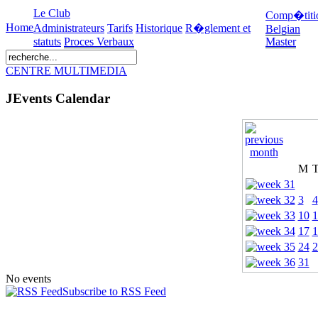
Le Club
Comp�titi
Home
Administrateurs
Tarifs
Historique
R�glement et
Belgian
statuts
Proces Verbaux
Master
CENTRE MULTIMEDIA
JEvents Calendar
M
3
4
10
1
17
1
24
2
31
No events
Subscribe to RSS Feed