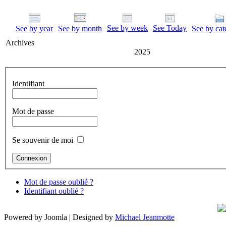
See by week
See Today
See by year
See by month
See by cat
Archives
2025
Identifiant
Mot de passe
Se souvenir de moi
Mot de passe oublié ?
Identifiant oublié ?
Powered by Joomla | Designed by
Michael Jeanmotte