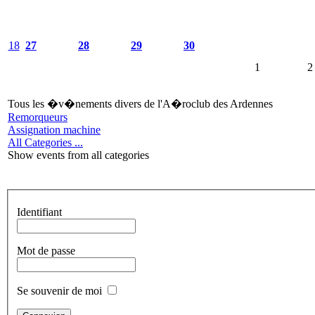
18
27
28
29
30
1
2
Tous les �v�nements divers de l'A�roclub des Ardennes
Remorqueurs
Assignation machine
All Categories ...
Show events from all categories
Identifiant
Mot de passe
Se souvenir de moi