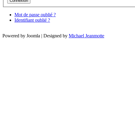
Mot de passe oublié ?
Identifiant oublié ?
Powered by Joomla | Designed by
Michael Jeanmotte