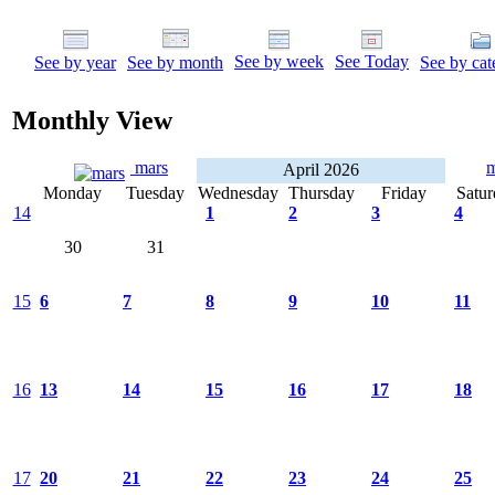
See by week
See Today
See by year
See by month
See by cat
Monthly View
mars
April 2026
Monday
Tuesday
Wednesday
Thursday
Friday
Satur
14
1
2
3
4
30
31
15
6
7
8
9
10
11
16
13
14
15
16
17
18
17
20
21
22
23
24
25