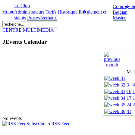
Le Club
Comp�titi
Home
Administrateurs
Tarifs
Historique
R�glement et
Belgian
statuts
Proces Verbaux
Master
CENTRE MULTIMEDIA
JEvents Calendar
M
3
4
10
1
17
1
24
2
31
No events
Subscribe to RSS Feed