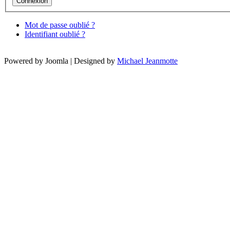
Mot de passe oublié ?
Identifiant oublié ?
Powered by Joomla | Designed by
Michael Jeanmotte