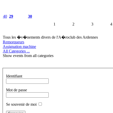
40
29
30
1
2
3
4
Tous les �v�nements divers de l'A�roclub des Ardennes
Remorqueurs
Assignation machine
All Categories ...
Show events from all categories
Identifiant
Mot de passe
Se souvenir de moi