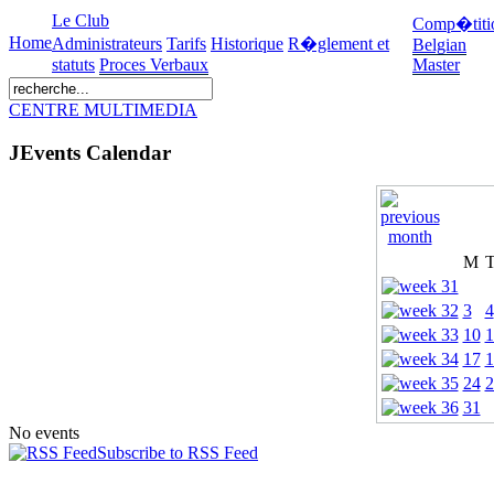
Le Club
Comp�titi
Home
Administrateurs
Tarifs
Historique
R�glement et
Belgian
statuts
Proces Verbaux
Master
CENTRE MULTIMEDIA
JEvents Calendar
M
3
4
10
1
17
1
24
2
31
No events
Subscribe to RSS Feed