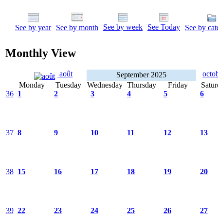
See by week
See Today
See by year
See by month
See by cat
Monthly View
août
octo
September 2025
Monday
Tuesday
Wednesday
Thursday
Friday
Satur
36
1
2
3
4
5
6
37
8
9
10
11
12
13
38
15
16
17
18
19
20
39
22
23
24
25
26
27