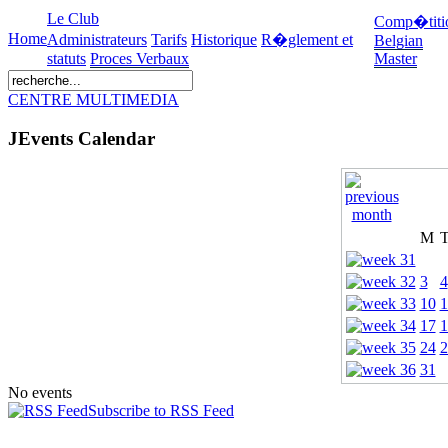
Le Club
Comp�titi
Home
Administrateurs
Tarifs
Historique
R�glement et
Belgian
statuts
Proces Verbaux
Master
CENTRE MULTIMEDIA
JEvents Calendar
M
3
4
10
1
17
1
24
2
31
No events
Subscribe to RSS Feed