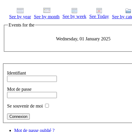
See by week
See Today
See by year
See by month
See by cat
Events for the
Wednesday, 01 January 2025
Identifiant
Mot de passe
Se souvenir de moi
Mot de passe oublié ?