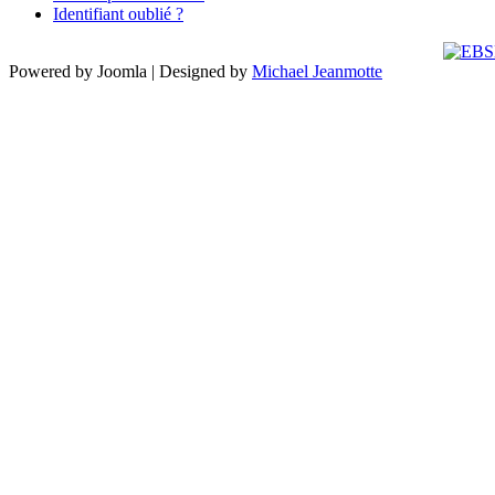
Identifiant oublié ?
Powered by Joomla | Designed by
Michael Jeanmotte