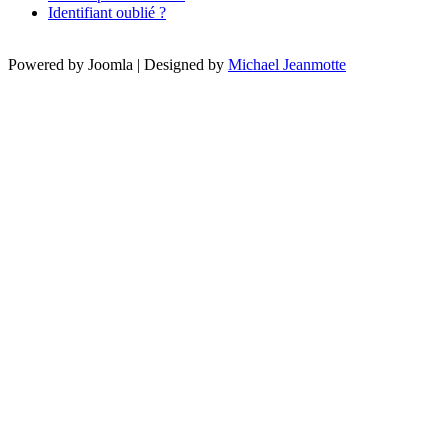
Identifiant oublié ?
Powered by Joomla | Designed by
Michael Jeanmotte