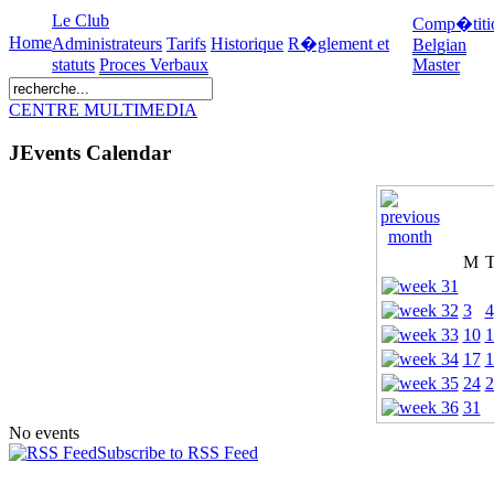
Le Club
Comp�titi
Home
Administrateurs
Tarifs
Historique
R�glement et
Belgian
statuts
Proces Verbaux
Master
CENTRE MULTIMEDIA
JEvents Calendar
M
3
4
10
1
17
1
24
2
31
No events
Subscribe to RSS Feed