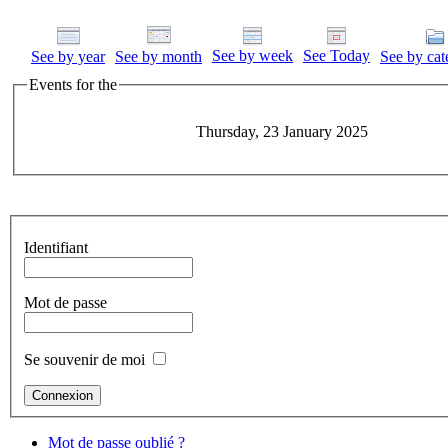
See by week
See Today
See by year
See by month
See by cat
Events for the
Thursday, 23 January 2025
Identifiant
Mot de passe
Se souvenir de moi
Mot de passe oublié ?