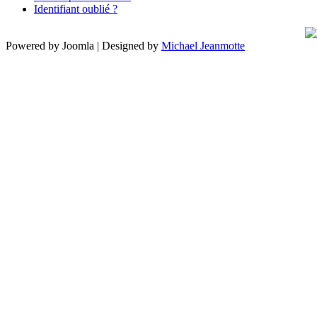
Identifiant oublié ?
Powered by Joomla | Designed by
Michael Jeanmotte