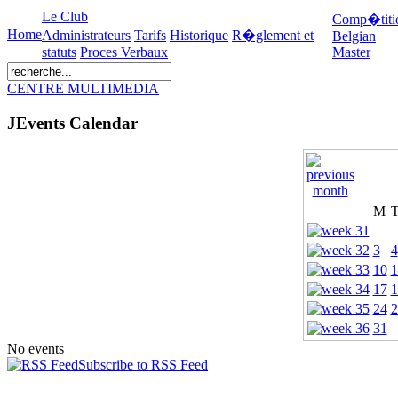
Le Club
Comp�titi
Home
Administrateurs
Tarifs
Historique
R�glement et
Belgian
statuts
Proces Verbaux
Master
CENTRE MULTIMEDIA
JEvents Calendar
M
3
4
10
1
17
1
24
2
31
No events
Subscribe to RSS Feed