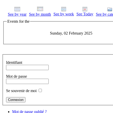
See by week
See Today
See by year
See by month
See by cat
Events for the
Sunday, 02 February 2025
Identifiant
Mot de passe
Se souvenir de moi
Mot de passe oublié ?