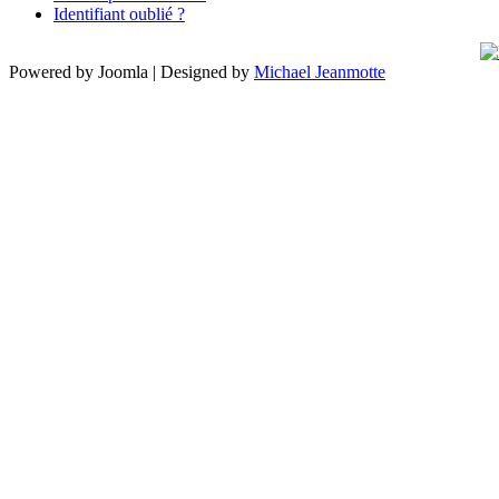
Identifiant oublié ?
Powered by Joomla | Designed by
Michael Jeanmotte