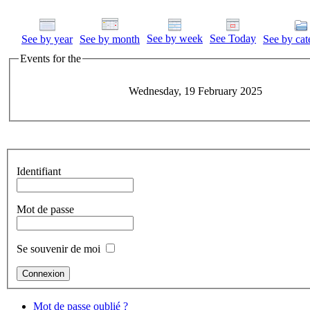
See by week
See Today
See by year
See by month
See by cat
Events for the
Wednesday, 19 February 2025
Identifiant
Mot de passe
Se souvenir de moi
Mot de passe oublié ?