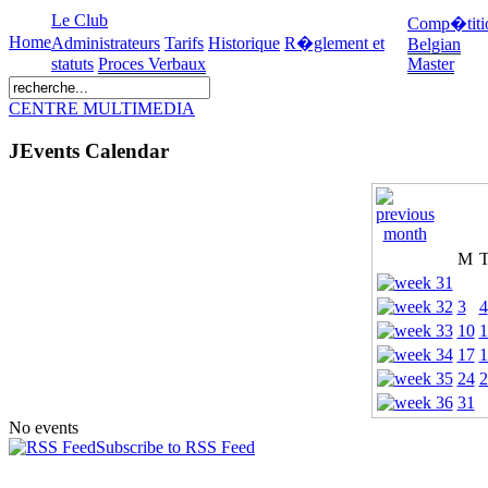
Le Club
Comp�titi
Home
Administrateurs
Tarifs
Historique
R�glement et
Belgian
statuts
Proces Verbaux
Master
CENTRE MULTIMEDIA
JEvents Calendar
M
3
4
10
1
17
1
24
2
31
No events
Subscribe to RSS Feed