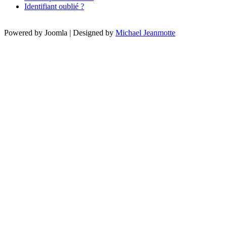
Identifiant oublié ?
Powered by Joomla | Designed by
Michael Jeanmotte