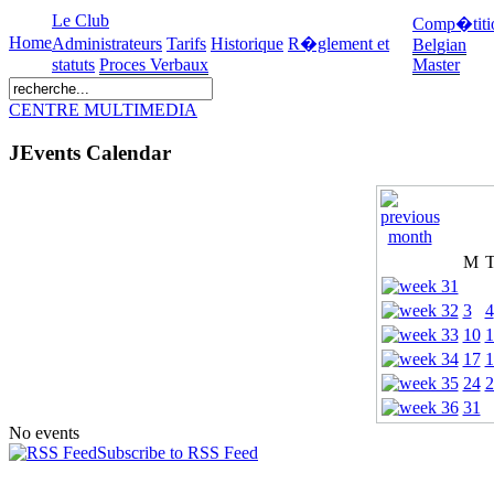
Le Club
Comp�titi
Home
Administrateurs
Tarifs
Historique
R�glement et
Belgian
statuts
Proces Verbaux
Master
CENTRE MULTIMEDIA
JEvents Calendar
M
3
4
10
1
17
1
24
2
31
No events
Subscribe to RSS Feed