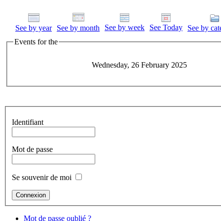
See by week
See Today
See by year
See by month
See by cat
Events for the
Wednesday, 26 February 2025
Identifiant
Mot de passe
Se souvenir de moi
Mot de passe oublié ?