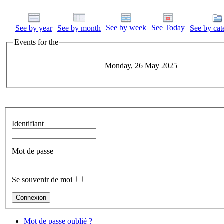
See by week
See Today
See by year
See by month
See by cat
Events for the
Monday, 26 May 2025
Identifiant
Mot de passe
Se souvenir de moi
Mot de passe oublié ?