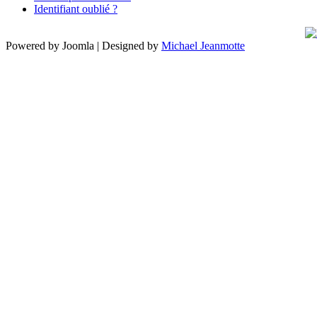
Identifiant oublié ?
Powered by Joomla | Designed by
Michael Jeanmotte