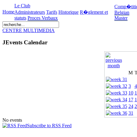
Le Club
Comp�titi
Home
Administrateurs
Tarifs
Historique
R�glement et
Belgian
statuts
Proces Verbaux
Master
CENTRE MULTIMEDIA
JEvents Calendar
M
3
4
10
1
17
1
24
2
31
No events
Subscribe to RSS Feed