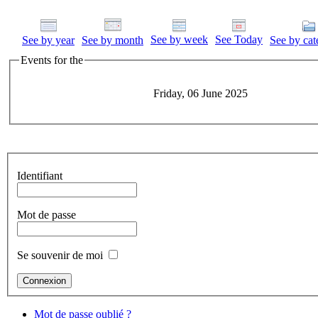
See by week
See Today
See by year
See by month
See by cat
Events for the
Friday, 06 June 2025
Identifiant
Mot de passe
Se souvenir de moi
Mot de passe oublié ?