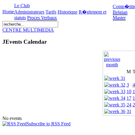
Le Club
Comp�titi
Home
Administrateurs
Tarifs
Historique
R�glement et
Belgian
statuts
Proces Verbaux
Master
CENTRE MULTIMEDIA
JEvents Calendar
M
3
4
10
1
17
1
24
2
31
No events
Subscribe to RSS Feed