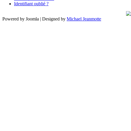
Identifiant oublié ?
Powered by Joomla | Designed by
Michael Jeanmotte