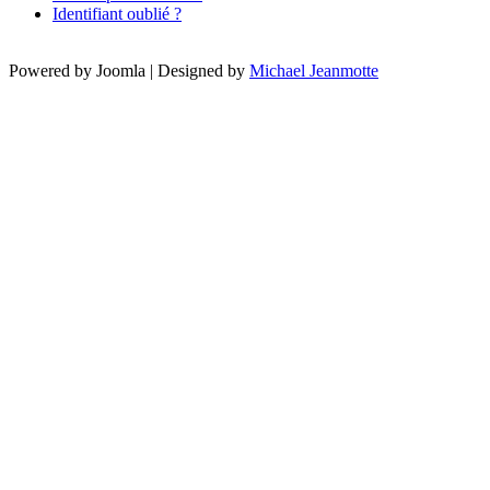
Identifiant oublié ?
Powered by Joomla | Designed by
Michael Jeanmotte