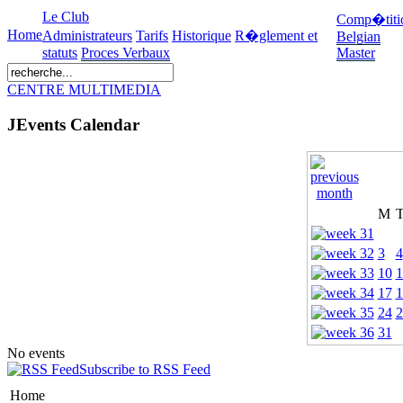
Le Club
Comp�titi
Home
Administrateurs
Tarifs
Historique
R�glement et
Belgian
statuts
Proces Verbaux
Master
CENTRE MULTIMEDIA
JEvents Calendar
M
3
4
10
1
17
1
24
2
31
No events
Subscribe to RSS Feed
Home