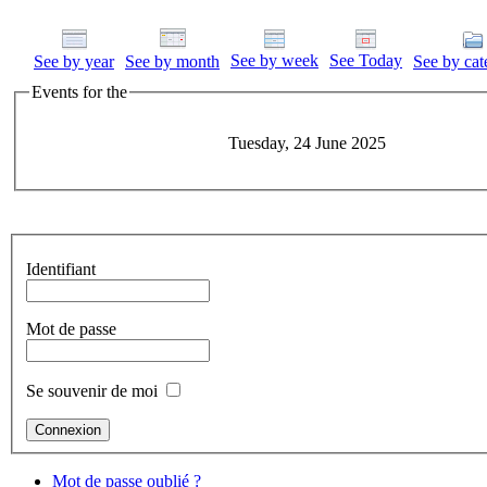
See by week
See Today
See by year
See by month
See by cat
Events for the
Tuesday, 24 June 2025
Identifiant
Mot de passe
Se souvenir de moi
Mot de passe oublié ?