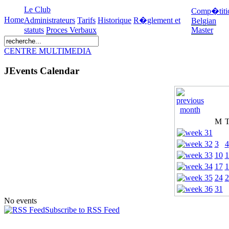
Le Club
Comp�titi
Home
Administrateurs
Tarifs
Historique
R�glement et
Belgian
statuts
Proces Verbaux
Master
CENTRE MULTIMEDIA
JEvents Calendar
M
3
4
10
1
17
1
24
2
31
No events
Subscribe to RSS Feed