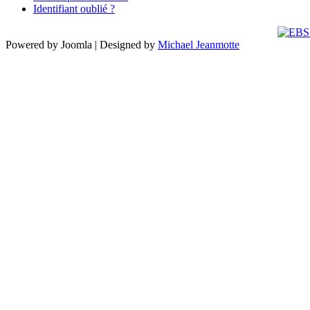
Identifiant oublié ?
Powered by Joomla | Designed by
Michael Jeanmotte