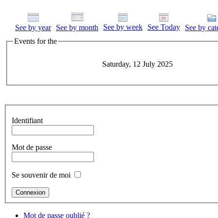
See by week
See Today
See by year
See by month
See by cat
Events for the
Saturday, 12 July 2025
Identifiant
Mot de passe
Se souvenir de moi
Mot de passe oublié ?