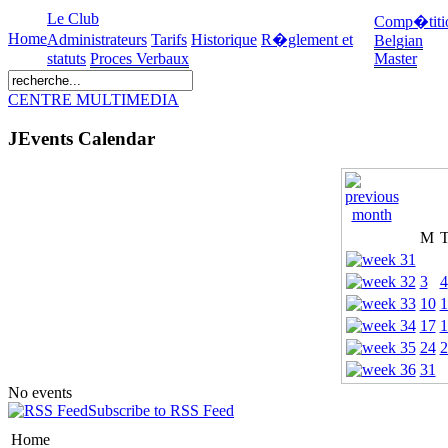
Le Club
Comp�titi
Home
Administrateurs
Tarifs
Historique
R�glement et
Belgian
statuts
Proces Verbaux
Master
CENTRE MULTIMEDIA
JEvents Calendar
M
3
4
10
1
17
1
24
2
31
No events
Subscribe to RSS Feed
Home