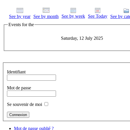
See by week
See Today
See by year
See by month
See by cat
Events for the
Saturday, 12 July 2025
Identifiant
Mot de passe
Se souvenir de moi
Mot de passe oublié ?