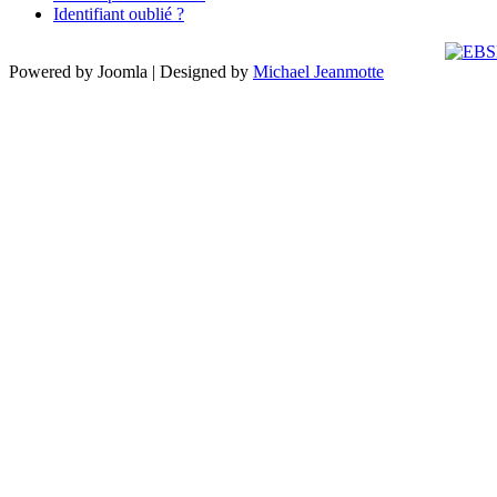
Identifiant oublié ?
Powered by Joomla | Designed by
Michael Jeanmotte