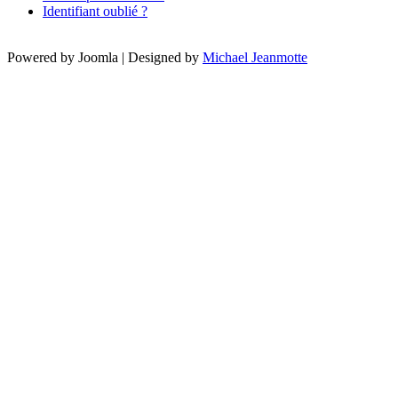
Identifiant oublié ?
Powered by Joomla | Designed by
Michael Jeanmotte