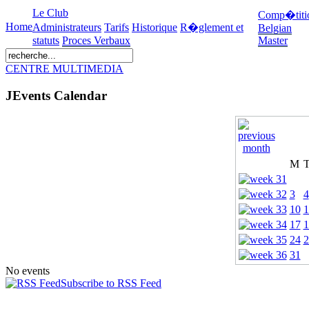
Le Club
Comp�titi
Home
Administrateurs
Tarifs
Historique
R�glement et
Belgian
statuts
Proces Verbaux
Master
CENTRE MULTIMEDIA
JEvents Calendar
M
3
4
10
1
17
1
24
2
31
No events
Subscribe to RSS Feed