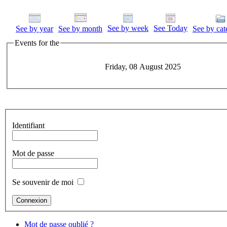
See by week
See Today
See by year
See by month
See by cat
Events for the
Friday, 08 August 2025
Identifiant
Mot de passe
Se souvenir de moi
Mot de passe oublié ?