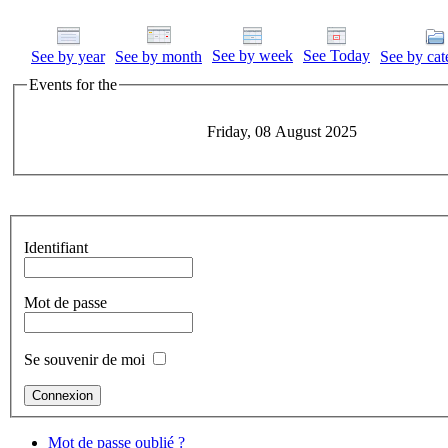
See by week
See Today
See by year
See by month
See by cat
Events for the
Friday, 08 August 2025
Identifiant
Mot de passe
Se souvenir de moi
Mot de passe oublié ?