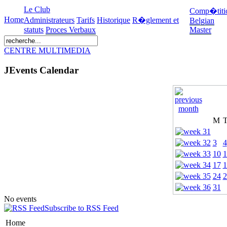
Le Club
Comp�titi
Home
Administrateurs
Tarifs
Historique
R�glement et
Belgian
statuts
Proces Verbaux
Master
CENTRE MULTIMEDIA
JEvents Calendar
M
3
4
10
1
17
1
24
2
31
No events
Subscribe to RSS Feed
Home