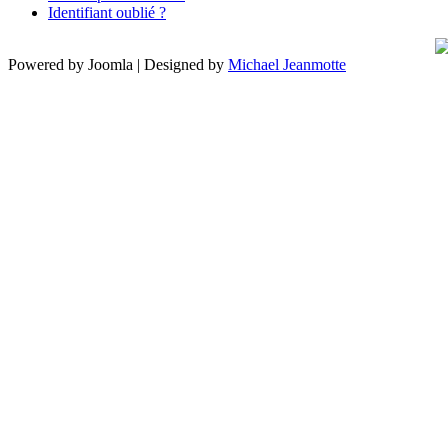
Identifiant oublié ?
Powered by Joomla | Designed by
Michael Jeanmotte