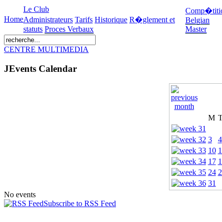
Le Club
Comp�titi
Home
Administrateurs
Tarifs
Historique
R�glement et
Belgian
statuts
Proces Verbaux
Master
CENTRE MULTIMEDIA
JEvents Calendar
M
3
4
10
1
17
1
24
2
31
No events
Subscribe to RSS Feed