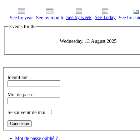
See by week
See Today
See by year
See by month
See by cat
Events for the
Wednesday, 13 August 2025
Identifiant
Mot de passe
Se souvenir de moi
Mot de passe oublié ?