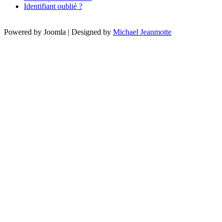
Identifiant oublié ?
Powered by Joomla | Designed by
Michael Jeanmotte