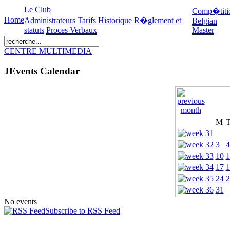
Le Club
Comp�titi
Home
Administrateurs
Tarifs
Historique
R�glement et
Belgian
statuts
Proces Verbaux
Master
CENTRE MULTIMEDIA
JEvents Calendar
M
3
4
10
1
17
1
24
2
31
No events
Subscribe to RSS Feed