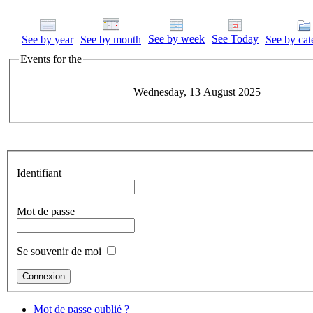
See by week
See Today
See by year
See by month
See by cat
Events for the
Wednesday, 13 August 2025
Identifiant
Mot de passe
Se souvenir de moi
Mot de passe oublié ?