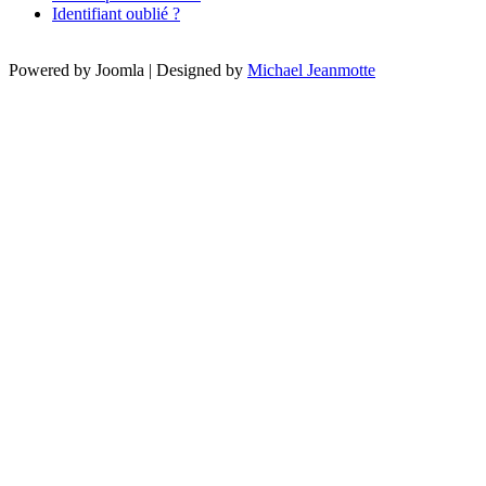
Identifiant oublié ?
Powered by Joomla | Designed by
Michael Jeanmotte