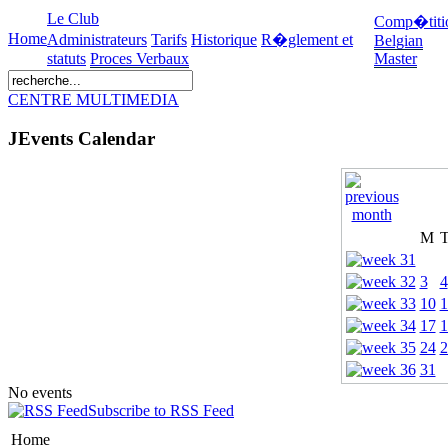
Le Club
Comp�titi
Home
Administrateurs
Tarifs
Historique
R�glement et
Belgian
statuts
Proces Verbaux
Master
CENTRE MULTIMEDIA
JEvents Calendar
M
3
4
10
1
17
1
24
2
31
No events
Subscribe to RSS Feed
Home