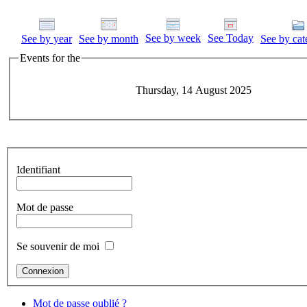
See by week
See Today
See by year
See by month
See by cat
Events for the
Thursday, 14 August 2025
Identifiant
Mot de passe
Se souvenir de moi
Mot de passe oublié ?