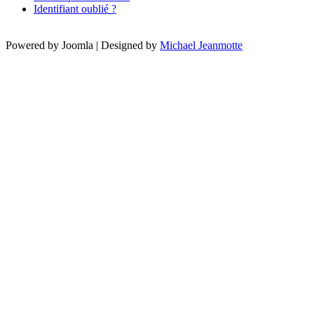
Identifiant oublié ?
Powered by Joomla | Designed by
Michael Jeanmotte