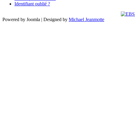
Identifiant oublié ?
Powered by Joomla | Designed by
Michael Jeanmotte