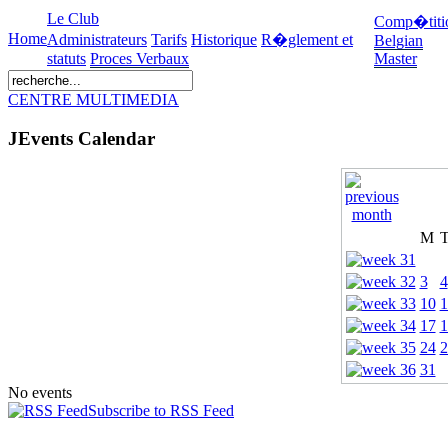
Le Club
Comp�titi
Home
Administrateurs
Tarifs
Historique
R�glement et
Belgian
statuts
Proces Verbaux
Master
CENTRE MULTIMEDIA
JEvents Calendar
M
3
4
10
1
17
1
24
2
31
No events
Subscribe to RSS Feed