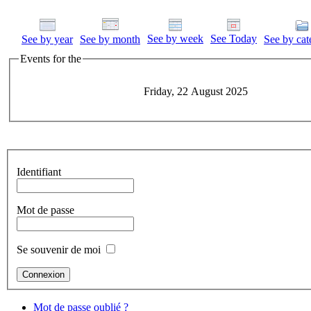
See by week
See Today
See by year
See by month
See by cat
Events for the
Friday, 22 August 2025
Identifiant
Mot de passe
Se souvenir de moi
Mot de passe oublié ?