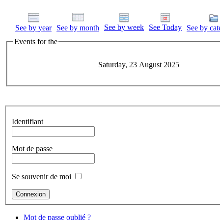
See by week
See Today
See by year
See by month
See by cat
Events for the
Saturday, 23 August 2025
Identifiant
Mot de passe
Se souvenir de moi
Mot de passe oublié ?