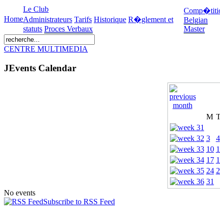
Le Club
Comp�titi
Home
Administrateurs
Tarifs
Historique
R�glement et
Belgian
statuts
Proces Verbaux
Master
CENTRE MULTIMEDIA
JEvents Calendar
M
3
4
10
1
17
1
24
2
31
No events
Subscribe to RSS Feed