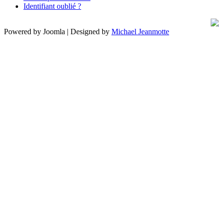
Identifiant oublié ?
Powered by Joomla | Designed by
Michael Jeanmotte