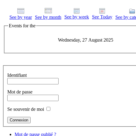
See by week
See Today
See by year
See by month
See by cat
Events for the
Wednesday, 27 August 2025
Identifiant
Mot de passe
Se souvenir de moi
Mot de passe oublié ?