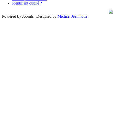
Identifiant oublié ?
Powered by Joomla | Designed by
Michael Jeanmotte