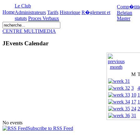
Le Club
Comp�titi
Home
Administrateurs
Tarifs
Historique
R�glement et
Belgian
statuts
Proces Verbaux
Master
CENTRE MULTIMEDIA
JEvents Calendar
M
3
4
10
1
17
1
24
2
31
No events
Subscribe to RSS Feed