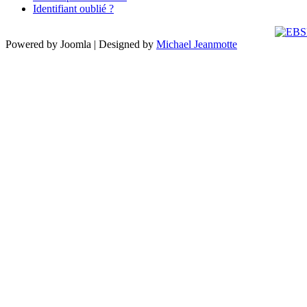
Identifiant oublié ?
Powered by Joomla | Designed by
Michael Jeanmotte