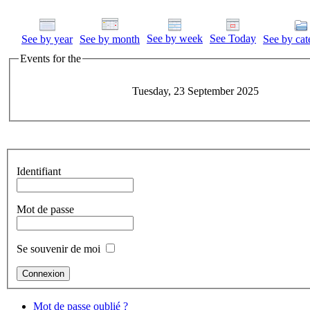
See by week
See Today
See by year
See by month
See by cat
Events for the
Tuesday, 23 September 2025
Identifiant
Mot de passe
Se souvenir de moi
Mot de passe oublié ?