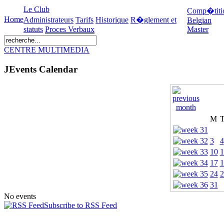
Le Club
Comp�titi
Home
Administrateurs
Tarifs
Historique
R�glement et
Belgian
statuts
Proces Verbaux
Master
CENTRE MULTIMEDIA
JEvents Calendar
M
3
4
10
1
17
1
24
2
31
No events
Subscribe to RSS Feed