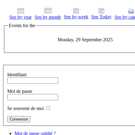
See by week
See Today
See by year
See by month
See by cat
Events for the
Monday, 29 September 2025
Identifiant
Mot de passe
Se souvenir de moi
Mot de passe oublié ?