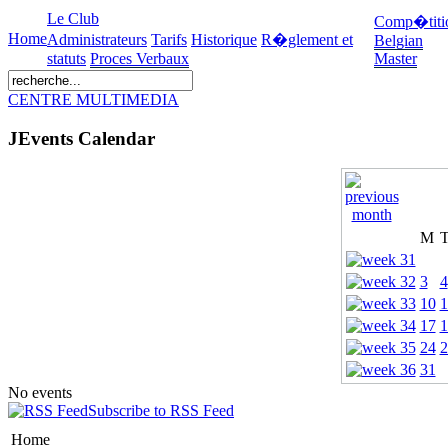
Le Club
Comp�titi
Home
Administrateurs
Tarifs
Historique
R�glement et
Belgian
statuts
Proces Verbaux
Master
CENTRE MULTIMEDIA
JEvents Calendar
M
3
4
10
1
17
1
24
2
31
No events
Subscribe to RSS Feed
Home