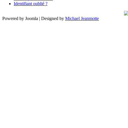
Identifiant oublié ?
Powered by Joomla | Designed by
Michael Jeanmotte