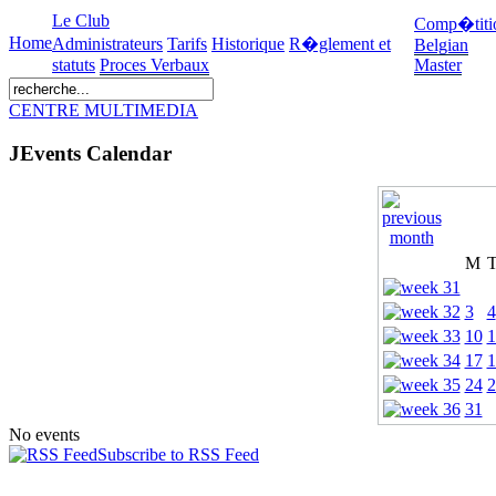
Le Club
Comp�titi
Home
Administrateurs
Tarifs
Historique
R�glement et
Belgian
statuts
Proces Verbaux
Master
CENTRE MULTIMEDIA
JEvents Calendar
M
3
4
10
1
17
1
24
2
31
No events
Subscribe to RSS Feed