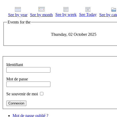
See by week
See Today
See by year
See by month
See by cat
Events for the
Thursday, 02 October 2025
Identifiant
Mot de passe
Se souvenir de moi
Mot de passe oublié ?