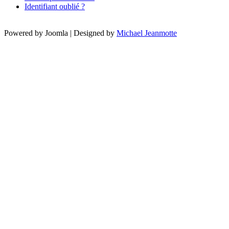
Identifiant oublié ?
Powered by Joomla | Designed by
Michael Jeanmotte