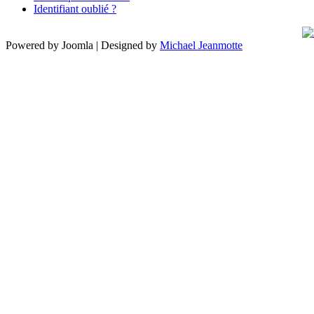
Identifiant oublié ?
Powered by Joomla | Designed by
Michael Jeanmotte