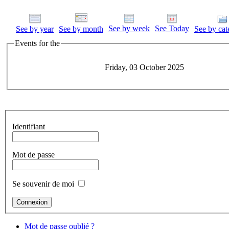
See by week
See Today
See by year
See by month
See by cat
Events for the
Friday, 03 October 2025
Identifiant
Mot de passe
Se souvenir de moi
Mot de passe oublié ?