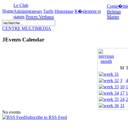
Le Club
Comp�titi
Home
Administrateurs
Tarifs
Historique
R�glement et
Belgian
statuts
Proces Verbaux
Master
CENTRE MULTIMEDIA
JEvents Calendar
M
3
4
10
1
17
1
24
2
31
No events
Subscribe to RSS Feed