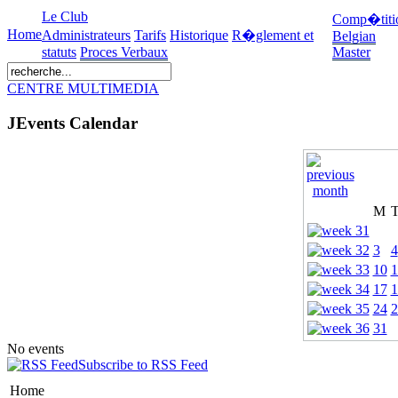
Le Club
Comp�titi
Home
Administrateurs
Tarifs
Historique
R�glement et
Belgian
statuts
Proces Verbaux
Master
CENTRE MULTIMEDIA
JEvents Calendar
M
3
4
10
1
17
1
24
2
31
No events
Subscribe to RSS Feed
Home