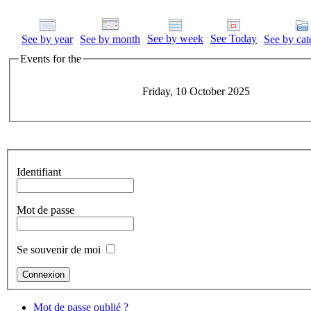
See by week
See Today
See by year
See by month
See by cat
Events for the
Friday, 10 October 2025
Identifiant
Mot de passe
Se souvenir de moi
Mot de passe oublié ?