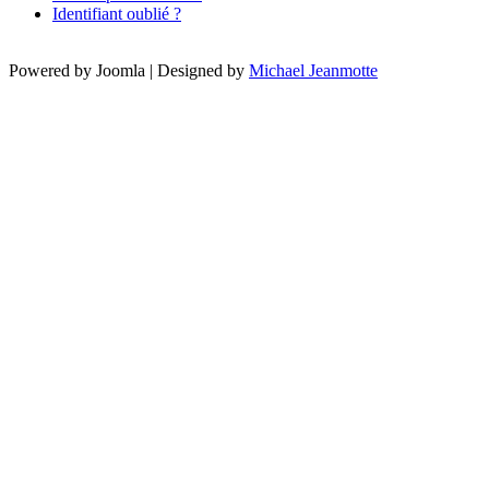
Identifiant oublié ?
Powered by Joomla | Designed by
Michael Jeanmotte