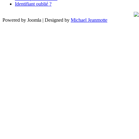
Identifiant oublié ?
Powered by Joomla | Designed by
Michael Jeanmotte