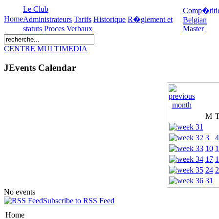
Le Club
Comp�titi
Home
Administrateurs
Tarifs
Historique
R�glement et
Belgian
statuts
Proces Verbaux
Master
CENTRE MULTIMEDIA
JEvents Calendar
M
3
4
10
1
17
1
24
2
31
No events
Subscribe to RSS Feed
Home