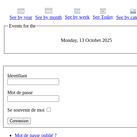
See by week
See Today
See by year
See by month
See by cat
Events for the
Monday, 13 October 2025
Identifiant
Mot de passe
Se souvenir de moi
Mot de passe oublié ?