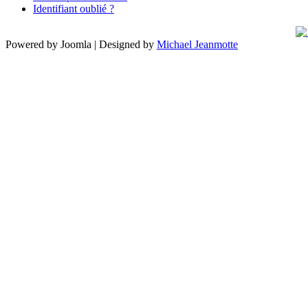
Identifiant oublié ?
Powered by Joomla | Designed by
Michael Jeanmotte