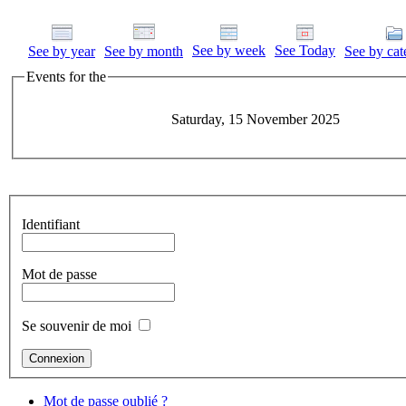
See by week
See Today
See by year
See by month
See by cat
Events for the
Saturday, 15 November 2025
Identifiant
Mot de passe
Se souvenir de moi
Mot de passe oublié ?