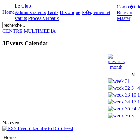
Le Club
Comp�titi
Home
Administrateurs
Tarifs
Historique
R�glement et
Belgian
statuts
Proces Verbaux
Master
CENTRE MULTIMEDIA
JEvents Calendar
M
3
4
10
1
17
1
24
2
31
No events
Subscribe to RSS Feed
Home