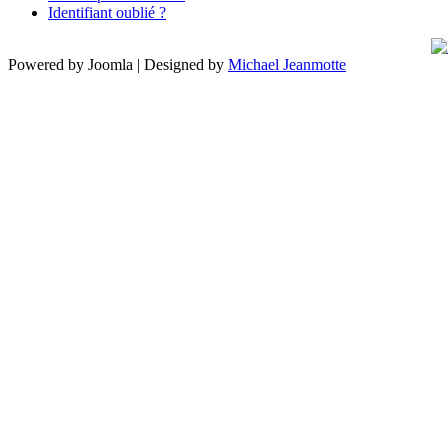
Identifiant oublié ?
Powered by Joomla | Designed by
Michael Jeanmotte