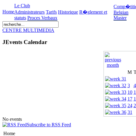
Le Club
Comp�titi
Home
Administrateurs
Tarifs
Historique
R�glement et
Belgian
statuts
Proces Verbaux
Master
CENTRE MULTIMEDIA
JEvents Calendar
M
3
4
10
1
17
1
24
2
31
No events
Subscribe to RSS Feed
Home