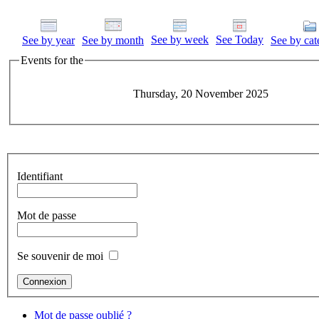
See by week
See Today
See by year
See by month
See by cat
Events for the
Thursday, 20 November 2025
Identifiant
Mot de passe
Se souvenir de moi
Mot de passe oublié ?