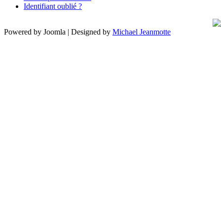
Identifiant oublié ?
Powered by Joomla | Designed by
Michael Jeanmotte