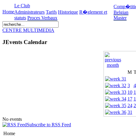
Le Club
Comp�titi
Home
Administrateurs
Tarifs
Historique
R�glement et
Belgian
statuts
Proces Verbaux
Master
CENTRE MULTIMEDIA
JEvents Calendar
M
3
4
10
1
17
1
24
2
31
No events
Subscribe to RSS Feed
Home