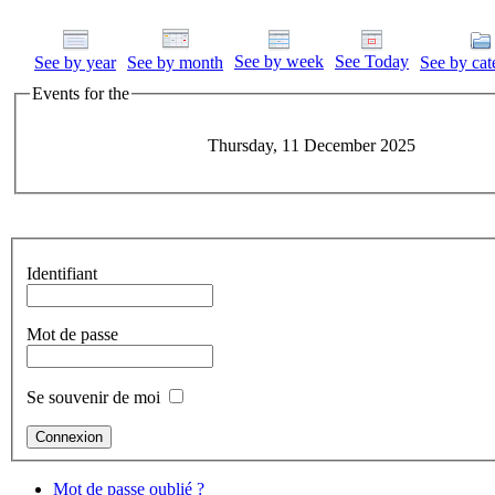
See by week
See Today
See by year
See by month
See by cat
Events for the
Thursday, 11 December 2025
Identifiant
Mot de passe
Se souvenir de moi
Mot de passe oublié ?