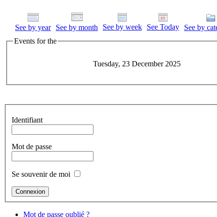
See by week
See Today
See by year
See by month
See by cat
Events for the
Tuesday, 23 December 2025
Identifiant
Mot de passe
Se souvenir de moi
Mot de passe oublié ?