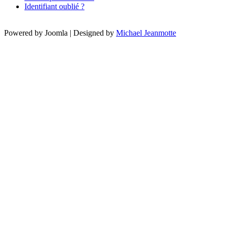
Identifiant oublié ?
Powered by Joomla | Designed by
Michael Jeanmotte