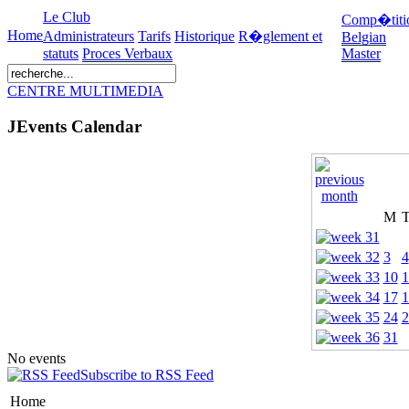
Le Club
Comp�titi
Home
Administrateurs
Tarifs
Historique
R�glement et
Belgian
statuts
Proces Verbaux
Master
CENTRE MULTIMEDIA
JEvents Calendar
M
3
4
10
1
17
1
24
2
31
No events
Subscribe to RSS Feed
Home