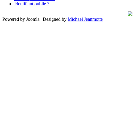
Identifiant oublié ?
Powered by Joomla | Designed by
Michael Jeanmotte