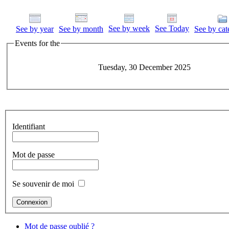
See by week
See Today
See by year
See by month
See by cat
Events for the
Tuesday, 30 December 2025
Identifiant
Mot de passe
Se souvenir de moi
Mot de passe oublié ?