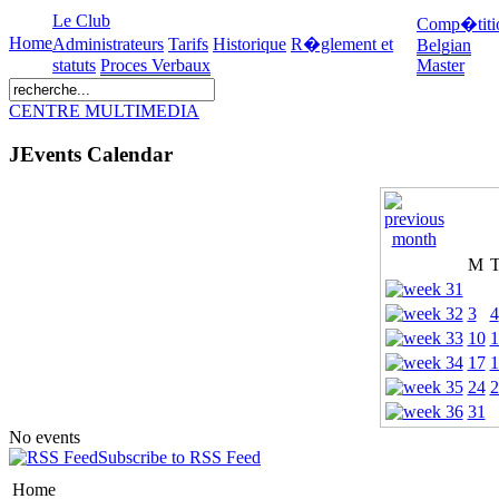
Le Club
Comp�titi
Home
Administrateurs
Tarifs
Historique
R�glement et
Belgian
statuts
Proces Verbaux
Master
CENTRE MULTIMEDIA
JEvents Calendar
M
3
4
10
1
17
1
24
2
31
No events
Subscribe to RSS Feed
Home