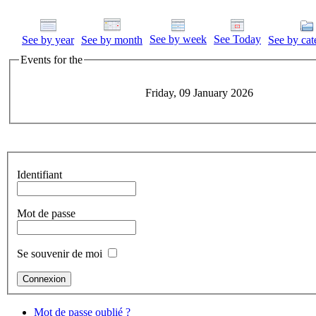
See by week
See Today
See by year
See by month
See by cat
Events for the
Friday, 09 January 2026
Identifiant
Mot de passe
Se souvenir de moi
Mot de passe oublié ?