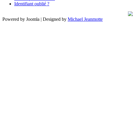
Identifiant oublié ?
Powered by Joomla | Designed by
Michael Jeanmotte