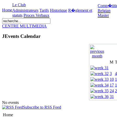
Le Club
Comp�titi
Home
Administrateurs
Tarifs
Historique
R�glement et
Belgian
statuts
Proces Verbaux
Master
CENTRE MULTIMEDIA
JEvents Calendar
M
3
4
10
1
17
1
24
2
31
No events
Subscribe to RSS Feed
Home