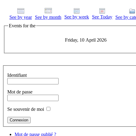
See by week
See Today
See by year
See by month
See by cat
Events for the
Friday, 10 April 2026
Identifiant
Mot de passe
Se souvenir de moi
Mot de passe oublié ?