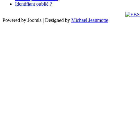
Identifiant oublié ?
Powered by Joomla | Designed by
Michael Jeanmotte