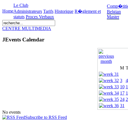
Le Club
Comp�titi
Home
Administrateurs
Tarifs
Historique
R�glement et
Belgian
statuts
Proces Verbaux
Master
CENTRE MULTIMEDIA
JEvents Calendar
M
3
4
10
1
17
1
24
2
31
No events
Subscribe to RSS Feed