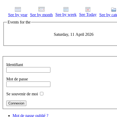
See by week
See Today
See by year
See by month
See by cat
Events for the
Saturday, 11 April 2026
Identifiant
Mot de passe
Se souvenir de moi
Mot de passe oublié ?