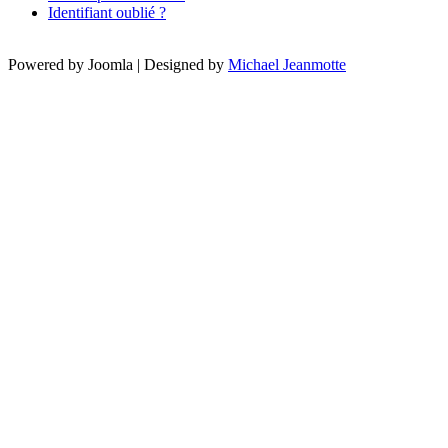
Identifiant oublié ?
Powered by Joomla | Designed by
Michael Jeanmotte