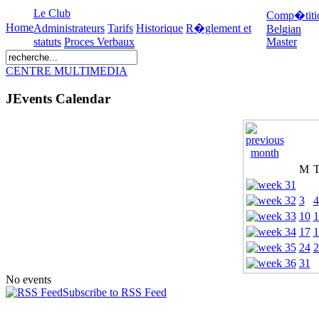
Le Club
Comp�titi
Home
Administrateurs
Tarifs
Historique
R�glement et
Belgian
statuts
Proces Verbaux
Master
CENTRE MULTIMEDIA
JEvents Calendar
M
3
4
10
1
17
1
24
2
31
No events
Subscribe to RSS Feed